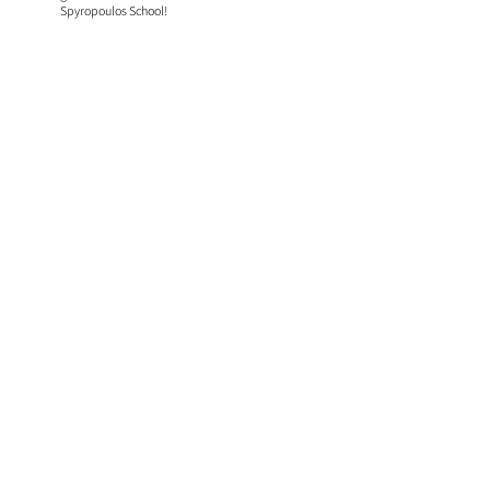
Spyropoulos School!​​​