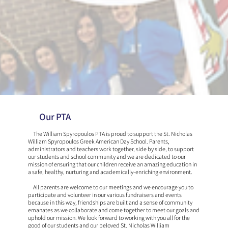
Our PTA
The William Spyropoulos PTA is proud to support the St. Nicholas
William Spyropoulos Greek American Day School. Parents,
administrators and teachers work together, side by side, to support
our students and school community and we are dedicated to our
mission of ensuring that our children receive an amazing education in
a safe, healthy, nurturing and academically-enriching environment.
​ All parents are welcome to our meetings and we encourage you to
participate and volunteer in our various fundraisers and events
because in this way, friendships are built and a sense of community
emanates as we collaborate and come together to meet our goals and
uphold our mission. We look forward to working with you all for the
good of our students and our beloved St. Nicholas William