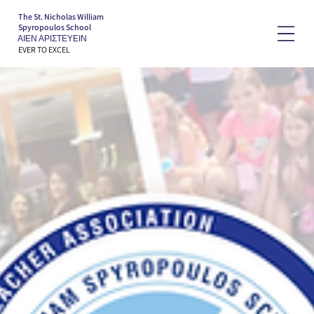
The St. Nicholas William
Spyropoulos School
ΑΙΕΝ ΑΡΙΣΤΕΥΕΙΝ
EVER TO EXCEL