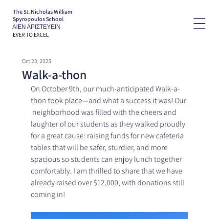
The St. Nicholas William
Spyropoulos School
ΑΙΕΝ ΑΡΙΣΤΕΥΕΙΝ
EVER TO EXCEL
Oct 23, 2025
Walk-a-thon
On October 9th, our much-anticipated Walk-a-
thon took place—and what a success it was! Our 
 neighborhood was filled with the cheers and 
laughter of our students as they walked proudly 
for a great cause: raising funds for new cafeteria 
tables that will be safer, sturdier, and more 
spacious so students can enjoy lunch together 
comfortably. I am thrilled to share that we have 
already raised over $12,000, with donations still 
coming in!