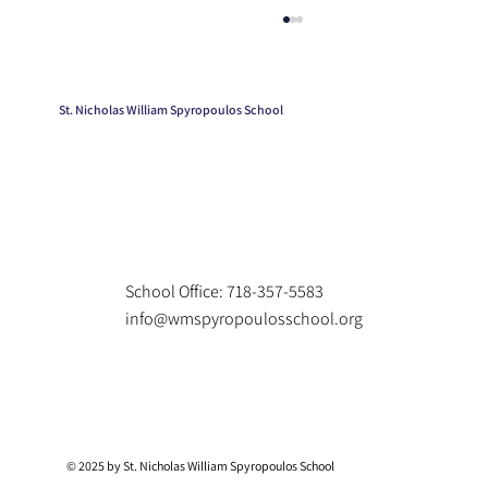
St. Nicholas William Spyropoulos School
Kindergarten Graduation
School Office: 718-357-5583
info@wmspyropoulosschool.org
© 2025 by St. Nicholas William Spyropoulos School