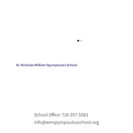
St. Nicholas William Spyropoulos School
Kindergarten Graduation
School Office: 718-357-5583
info@wmspyropoulosschool.org