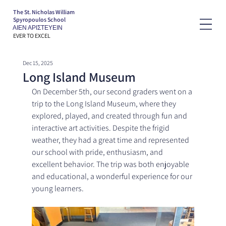
The St. Nicholas William
Spyropoulos School
ΑΙΕΝ ΑΡΙΣΤΕΥΕΙΝ
EVER TO EXCEL
Dec 15, 2025
Long Island Museum
On December 5th, our second graders went on a 
trip to the Long Island Museum, where they 
explored, played, and created through fun and 
interactive art activities. Despite the frigid 
weather, they had a great time and represented 
our school with pride, enthusiasm, and 
excellent behavior. The trip was both enjoyable 
and educational, a wonderful experience for our 
young learners.