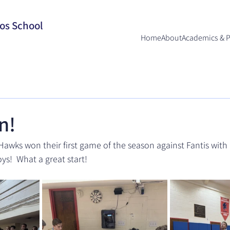
los School
Home
About
Academics & 
n!
awks won their first game of the season against Fantis with a
ys!  What a great start!