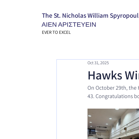
The St. Nicholas William Spyropou
ΑΙΕΝ ΑΡΙΣΤΕΥΕΙΝ
EVER TO EXCEL
Oct 31, 2025
Hawks Wi
On October 29th, the H
43. Congratulations bo