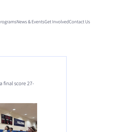
Programs
News & Events
Get Involved
Contact Us
 final score 27-